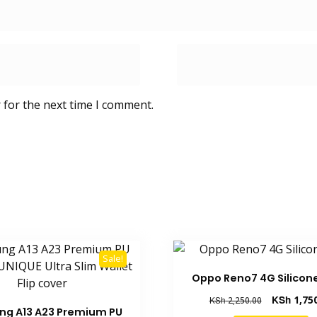
 for the next time I comment.
Sale!
Oppo Reno7 4G Silicon
Original
KSh
1,75
KSh
2,250.00
g A13 A23 Premium PU
price