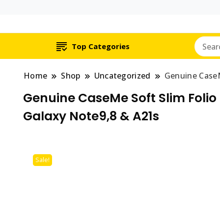
Top Categories
Home
Shop
Uncategorized
Genuine CaseM
Genuine CaseMe Soft Slim Folio 
Galaxy Note9,8 & A21s
Sale!