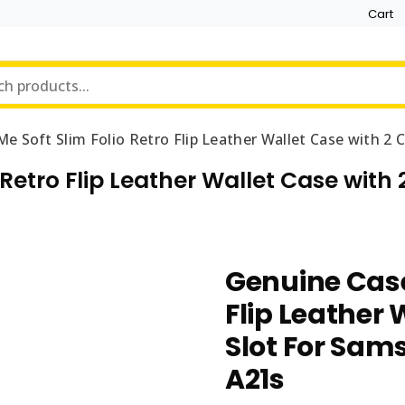
Cart
e Soft Slim Folio Retro Flip Leather Wallet Case with 2
Retro Flip Leather Wallet Case with
Genuine Case
Flip Leather 
Slot For Sam
A21s