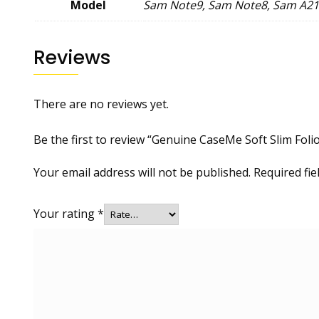
Model
Sam Note9, Sam Note8, Sam A21
Reviews
There are no reviews yet.
Be the first to review “Genuine CaseMe Soft Slim Foli
Your email address will not be published.
Required fi
Your rating
*