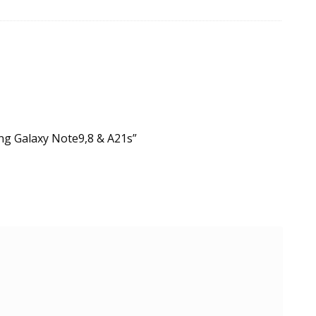
ung Galaxy Note9,8 & A21s”