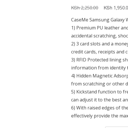
KSh
Original
KSh
2,250.00
1,950.
price
CaseMe Samsung Galaxy Wa
was:
1) Premium PU leather and
KSh 2,250.0
accidental scratching, sho
2) 3 card slots and a mone
credit cards, receipts and 
3) RFID Protected lining s
information from identity 
4) Hidden Magnetic Adsorpt
from scratching or other 
5) Kickstand function to f
can adjust it to the best a
6) With raised edges of th
effectively provide the 