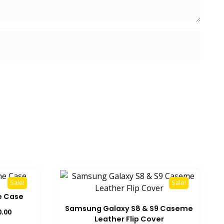
Sale!
Sale!
e Case
Samsung Galaxy S8 & S9 Caseme
Current
0.00
Leather Flip Cover
price