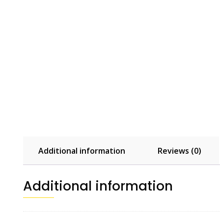
Additional information
Reviews (0)
Additional information