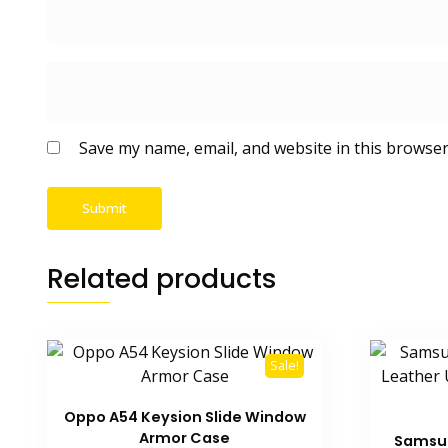
Save my name, email, and website in this browser
Related products
Sale!
Oppo A54 Keysion Slide Window
Armor Case
Samsun