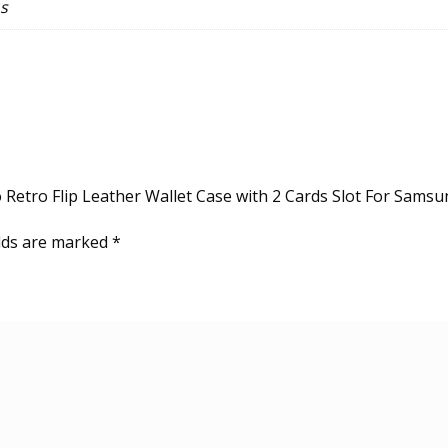
s
Note9,8
&
A21s
quantity
o Retro Flip Leather Wallet Case with 2 Cards Slot For Sams
elds are marked
*