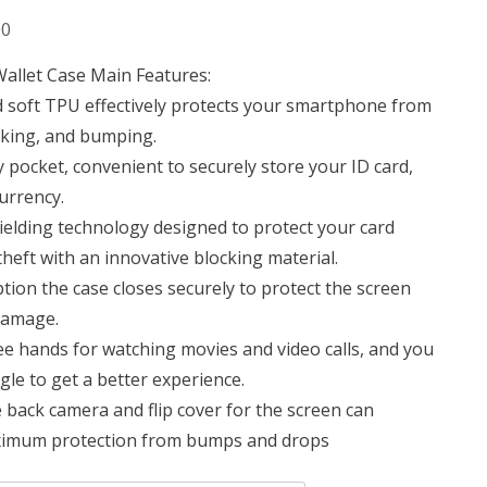
Current
00
price
llet Case Main Features:
is:
 soft TPU effectively protects your smartphone from
0.
KSh 1,950.00.
cking, and bumping.
y pocket, convenient to securely store your ID card,
currency.
hielding technology designed to protect your card
theft with an innovative blocking material.
ion the case closes securely to protect the screen
damage.
ree hands for watching movies and video calls, and you
ngle to get a better experience.
e back camera and flip cover for the screen can
maximum protection from bumps and drops