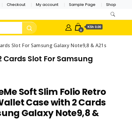
Checkout
My account
Sample Page
Shop
KSh 0.00
0
 Cards Slot For Samsung Galaxy Note9,8 & A21s
 2 Cards Slot For Samsung
Me Soft Slim Folio Retro
Wallet Case with 2 Cards
sung Galaxy Note9,8 &