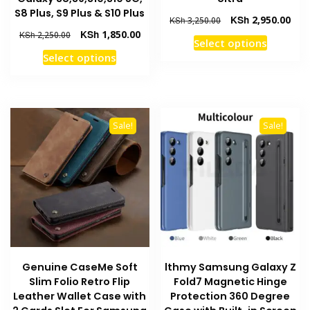
S8 Plus, S9 Plus & S10 Plus
Original
Curr
KSh
2,950.00
KSh
3,250.00
price
pric
Original
Current
KSh
1,850.00
KSh
2,250.00
This
Select options
was:
is:
price
price
This
product
Select options
KSh 3,250.00.
KSh 
was:
is:
product
has
KSh 2,250.00.
KSh 1,850.00.
has
multiple
multiple
variants
variants.
The
Sale!
Sale!
The
options
options
may
may
be
be
chosen
chosen
on
on
the
the
product
product
page
Genuine CaseMe Soft
lthmy Samsung Galaxy Z
page
Slim Folio Retro Flip
Fold7 Magnetic Hinge
Leather Wallet Case with
Protection 360 Degree