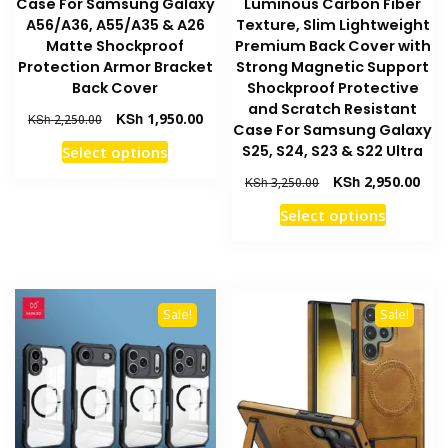
Case For Samsung Galaxy
Luminous Carbon Fiber
A56/A36, A55/A35 & A26
Texture, Slim Lightweight
Matte Shockproof
Premium Back Cover with
Protection Armor Bracket
Strong Magnetic Support
Back Cover
Shockproof Protective
and Scratch Resistant
Original
Current
KSh
1,950.00
KSh
2,250.00
Case For Samsung Galaxy
price
price
This
S25, S24, S23 & S22 Ultra
Select options
was:
is:
product
KSh 2,250.00.
KSh 1,950.00.
Original
Curr
KSh
2,950.00
KSh
3,250.00
has
price
pric
This
Select options
multiple
was:
is:
product
KSh 3,250.00.
KSh 
variants.
has
The
multiple
options
variants
may
Sale!
Sale!
The
be
options
chosen
may
on
be
the
chosen
product