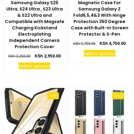
Samsung Galaxy S25
Magnetic Case For
Ultra, S24 Ultra , S23 Ultra
Samsung Galaxy Z
& S22 Ultra and
Fold6,5,4&3 With Hinge
Compatible with Magsafe
Protection 360 Degree
Charging Kickstand
Case with Built-in Screen
Electroplating
Protector & S-Pen
Independent Camera
Original
Curr
KSh
4,750.00
KSh
5,750.00
Protection Cover
price
pric
This
Select options
was:
is:
Original
Current
KSh
2,950.00
KSh
3,250.00
product
KSh 5,750.00.
KSh 
price
price
This
Select options
has
was:
is:
product
multiple
KSh 3,250.00.
KSh 2,950.00.
has
variants
multiple
The
variants.
options
Sale!
Sale!
The
may
options
be
may
chosen
be
on
chosen
the