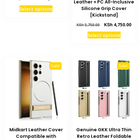
Leather + PC All-Inclusive
price
price
This
Silicone Grip Cover
Select options
was:
is:
product
[Kickstand]
KSh 3,250.00.
KSh 2,950.00.
has
Original
Curr
KSh
4,750.00
KSh
5,750.00
multiple
price
pric
This
Select options
variants.
was:
is:
product
KSh 5,750.00.
KSh 
The
has
options
multiple
may
variants
Sale!
Sale!
be
The
chosen
options
on
may
the
be
product
chosen
page
on
the
product
Midkart Leather Cover
Genuine GKK Ultra Thin
page
Compatible with
Retro Leather Foldable