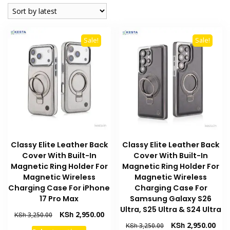
latest
Sale!
Sale!
Classy Elite Leather Back
Classy Elite Leather Back
Cover With Built-In
Cover With Built-In
Magnetic Ring Holder For
Magnetic Ring Holder For
Magnetic Wireless
Magnetic Wireless
Charging Case For iPhone
Charging Case For
17 Pro Max
Samsung Galaxy S26
Ultra, S25 Ultra & S24 Ultra
Original
Current
KSh
2,950.00
KSh
3,250.00
price
price
Original
Curr
KSh
2,950.00
KSh
3,250.00
This