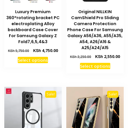
product
page
Luxury Premium
Original NILLKIN
page
360°rotating bracket PC
CamShield Pro Sliding
electroplating Alloy
Camera Protection
backboard Case Cover
Phone Case For Samsung
For Samsung Galaxy Z
Galaxy A56/A36, A55/A35,
Fold7,6,5,4&3
A54, A26/A16 &
A25/A24/A15
Original
Current
KSh
4,750.00
KSh
5,750.00
price
price
Original
Curr
KSh
2,550.00
KSh
3,250.00
This
Select options
was:
is:
price
pric
This
product
Select options
KSh 5,750.00.
KSh 4,750.00.
was:
is:
product
has
KSh 3,250.00.
KSh 
has
multiple
multiple
variants.
variants
The
Sale!
Sale!
The
options
options
may
may
be
be
chosen
chosen
on