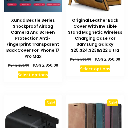
on
page
the
product
Xundd Beatle Series
Original Leather Back
page
Shockproof Airbag
Cover With Invisible
Camera And Screen
Stand Magnetic Wireless
Protection Anti-
Charging Case For
Fingerprint Transparent
Samsung Galaxy
Back Cover For iPhone 17
S25,S24,S23&S22 Ultra
Pro Max
Original
Curr
KSh
2,950.00
KSh
3,500.00
price
pric
Original
Current
KSh
2,950.00
KSh
3,250.00
This
Select options
was:
is:
price
price
This
product
Select options
KSh 3,500.00.
KSh 
was:
is:
product
has
KSh 3,250.00.
KSh 2,950.00.
has
multiple
multiple
variants
variants.
The
Sale!
Sale!
The
options
options
may
may
be
be