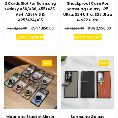
2 Cards Slot For Samsung
Shockproof Case For
Galaxy A56/A36, A55/A35,
Samsung Galaxy S25
A54, A26/A16 &
Ultra, S24 Ultra, S23 Ultra
A25/A24/A15
& S22 Ultra
Original
Current
Original
Curr
KSh
1,850.00
KSh
2,950.00
KSh
2,550.00
KSh
3,550.00
price
price
price
pric
This
This
Select options
Select options
was:
is:
was:
is:
product
product
KSh 2,550.00.
KSh 1,850.00.
KSh 3,550.00.
KSh 
has
has
multiple
multiple
variants.
variants
Sale!
Sale!
The
The
options
options
may
may
be
be
chosen
chosen
on
on
the
the
product
product
Magnetic Bracket Mirror
Samsung Galaxy
page
page