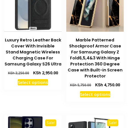
chosen
be
on
chosen
the
on
product
the
page
product
Luxury Retro Leather Back
Marble Patterned
page
Cover With Invisible
Shockproof Armor Case
Stand Magnetic Wireless
For Samsung Galaxy Z
Charging Case For
Fold6,5,4&3 With Hinge
Samsung Galaxy S26 Ultra
Protection 360 Degree
Case with Built-in Screen
Original
Current
KSh
2,950.00
KSh
3,250.00
Protector
price
price
This
Select options
was:
is:
Original
Curr
KSh
4,750.00
KSh
5,750.00
product
KSh 3,250.00.
KSh 2,950.00.
price
pric
This
has
Select options
was:
is:
product
multiple
KSh 5,750.00.
KSh 
has
variants.
multiple
The
variants
options
Sale!
Sale!
The