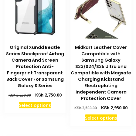
may
may
be
be
chosen
chosen
on
on
the
the
product
product
Original Xundd Beatle
Midkart Leather Cover
page
page
Series Shockproof Airbag
Compatible with
Camera And Screen
Samsung Galaxy
Protection Anti-
S23/S24/S25 Ultra and
Fingerprint Transparent
Compatible with Magsafe
Back Cover For Samsung
Charging Kickstand
Galaxy S Series
Electroplating
Independent Camera
Original
Current
KSh
2,750.00
KSh
3,250.00
Protection Cover
price
price
This
Select options
was:
is:
Original
Curr
KSh
2,950.00
KSh
3,500.00
product
KSh 3,250.00.
KSh 2,750.00.
price
pric
This
has
Select options
was:
is:
product
multiple
KSh 3,500.00.
KSh 
has
variants.