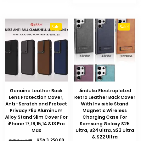
product
has
KSh 3,500.00.
KSh 
has
multiple
multiple
variants.
variants
The
Sale!
Sale!
The
options
options
may
may
be
be
chosen
chosen
on
on
the
the
product
product
page
Genuine Leather Back
Jinduka Electroplated
page
Lens Protection Cover,
Retro Leather Back Cover
Anti -Scratch and Protect
With Invisible Stand
Privacy Flip Aluminum
Magnetic Wireless
Alloy Stand Slim Cover For
Charging Case For
iPhone 17,16,15,14 &13 Pro
Samsung Galaxy S25
Max
Ultra, S24 Ultra, S23 Ultra
& S22 Ultra
Original
Current
KSh
3,250.00
KSh
3,750.00