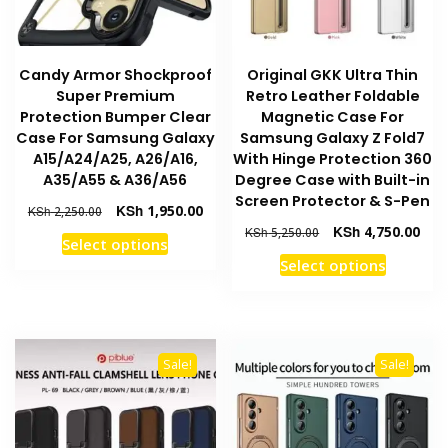
on
product
the
page
product
Candy Armor Shockproof
Original GKK Ultra Thin
page
Super Premium
Retro Leather Foldable
Protection Bumper Clear
Magnetic Case For
Case For Samsung Galaxy
Samsung Galaxy Z Fold7
A15/A24/A25, A26/A16,
With Hinge Protection 360
A35/A55 & A36/A56
Degree Case with Built-in
Screen Protector & S-Pen
Original
Current
KSh
1,950.00
KSh
2,250.00
price
price
Original
Curr
KSh
4,750.00
KSh
5,250.00
This
Select options
was:
is:
price
pric
This
product
Select options
KSh 2,250.00.
KSh 1,950.00.
was:
is:
product
has
KSh 5,250.00.
KSh 
has
multiple
multiple
variants.
variants
The
Sale!
Sale!
The
options
options
may
may
be