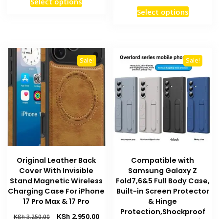
Select options
was:
is:
price
pric
This
product
Select options
KSh 3,250.00.
KSh 2,950.00.
was:
is:
product
has
KSh 3,250.00.
KSh 
has
multiple
multiple
variants.
variants
The
Sale!
Sale!
The
options
options
may
may
be
be
chosen
chosen
on
on
the
the
product
product
page
Original Leather Back
Compatible with
page
Cover With Invisible
Samsung Galaxy Z
Stand Magnetic Wireless
Fold7,6&5 Full Body Case,
Charging Case For iPhone
Built-in Screen Protector
17 Pro Max & 17 Pro
& Hinge
Protection,Shockproof
Original
Current
KSh
2,950.00
KSh
3,250.00