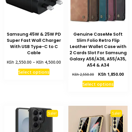
chosen
chosen
on
on
the
the
product
product
page
Samsung 45W & 25W PD
Genuine CaseMe Soft
page
Super Fast Wall Charger
Slim Folio Retro Flip
With USB Type-C to C
Leather Wallet Case with
Cable
2 Cards Slot For Samsung
Galaxy A56/A36, A55/A35,
Price
KSh
KSh
2,550.00
–
4,500.00
A54 & A34
range:
This
Select options
KSh 2,550.00
Original
Curr
KSh
1,850.00
KSh
2,550.00
product
through
price
pric
This
Select options
has
KSh 4,500.00
was:
is:
product
multiple
KSh 2,550.00.
KSh 
has
variants.
multiple
The
variants
options
Sale!
Sale!
The
may
options
be
may