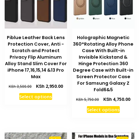
be
chosen
chosen
on
on
the
the
product
product
page
Piblue Leather Back Lens
Holographic Magnetic
page
Protection Cover, Anti -
360°Rotating Alloy Phone
Scratch and Protect
Case With Built-in
Privacy Flip Aluminum
Invisible Kickstand &
Alloy Stand Slim Cover For
Hinge Protection 360
iPhone 17,16,15,14 &13 Pro
Degree Case with Built-in
Max
Screen Protector Case
For Samsung Galaxy Z
Original
Current
KSh
2,950.00
KSh
3,500.00
Fold6&5
price
price
This
Select options
was:
is:
Original
Curr
KSh
4,750.00
KSh
5,750.00
product
KSh 3,500.00.
KSh 2,950.00.
price
pric
This
has
Select options
was:
is:
product
multiple
KSh 5,750.00.
KSh 
has
variants.
multiple
The
variants