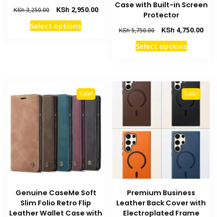
Case with Built-in Screen
Original
Current
KSh
2,950.00
KSh
3,250.00
Protector
price
price
This
Select options
was:
is:
Original
Curr
KSh
4,750.00
KSh
5,750.00
product
KSh 3,250.00.
KSh 2,950.00.
price
pric
This
has
Select options
was:
is:
product
multiple
KSh 5,750.00.
KSh 
has
variants.
multiple
The
variants
options
Sale!
Sale!
The
may
options
be
may
chosen
be
on
chosen
the
on
product
the
page
product
Genuine CaseMe Soft
Premium Business
page
Slim Folio Retro Flip
Leather Back Cover with
Leather Wallet Case with
Electroplated Frame