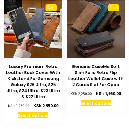
The
variants
options
Sale!
Sale!
The
may
options
be
may
chosen
be
on
chosen
the
on
product
the
page
product
Luxury Premium Retro
Genuine CaseMe Soft
page
Leather Back Cover With
Slim Folio Retro Flip
Kickstand For Samsung
Leather Wallet Case with
Galaxy S26 Ultra, S25
2 Cards Slot For Oppo
Ultra, S24 Ultra, S23 Ultra
Original
Curr
KSh
1,950.00
KSh
2,250.00
& S22 Ultra
price
pric
This
Select options
was:
is:
Original
Current
KSh
2,950.00
KSh
3,250.00
product
KSh 2,250.00.
KSh 
price
price
This
Select options
has
was:
is:
product
multiple
KSh 3,250.00.
KSh 2,950.00.
has