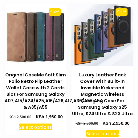
multiple
The
variants
options
Sale!
Sale!
The
may
options
be
may
chosen
be
on
chosen
the
on
product
the
page
product
Original CaseMe Soft Slim
Luxury Leather Back
page
Folio Retro Flip Leather
Cover With Built-in
Wallet Case with 2 Cards
Invisible Kickstand
Slot For Samsung Galaxy
Magnetic Wireless
A07,A15/A24/A25,A16/A26,A17,A36/A56,A54
Charging Case For
& A35/A55
Samsung Galaxy S25
Ultra, S24 Ultra & S23 Ultra
Original
Current
KSh
1,950.00
KSh
2,500.00
price
price
Original
Curr
KSh
2,950.00
KSh
3,500.00
This
Select options
was:
is:
price
pric
This
product
Select options
KSh 2,500.00.
KSh 1,950.00.
was:
is: