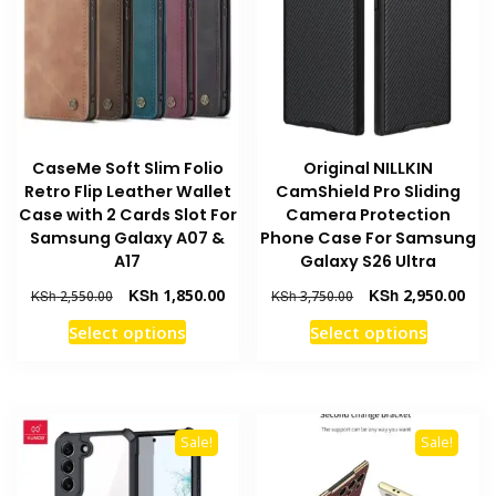
may
be
be
chosen
chosen
on
on
the
the
product
product
page
CaseMe Soft Slim Folio
Original NILLKIN
page
Retro Flip Leather Wallet
CamShield Pro Sliding
Case with 2 Cards Slot For
Camera Protection
Samsung Galaxy A07 &
Phone Case For Samsung
A17
Galaxy S26 Ultra
Original
Current
Original
Curr
KSh
1,850.00
KSh
2,950.00
KSh
2,550.00
KSh
3,750.00
price
price
price
pric
This
This
Select options
Select options
was:
is:
was:
is:
product
product
KSh 2,550.00.
KSh 1,850.00.
KSh 3,750.00.
KSh 
has
has
multiple
multiple
variants.
variants
Sale!
Sale!
The
The
options
options