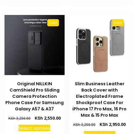
KSh 2,250.00.
KSh 1,850.00.
KSh 3,250.00.
KSh 
has
has
multiple
multiple
variants.
variants
Sale!
Sale!
The
The
options
options
may
may
be
be
chosen
chosen
on
on
the
the
product
product
Original NILLKIN
Slim Business Leather
page
page
CamShield Pro Sliding
Back Cover with
Camera Protection
Electroplated Frame
Phone Case For Samsung
Shockproof Case For
Galaxy A57 & A37
iPhone 17 Pro Max, 16 Pro
Max & 15 Pro Max
Original
Current
KSh
2,550.00
KSh
3,250.00
price
price
Original
Curr
KSh
2,950.00
KSh
3,250.00
This
Select options
was:
is:
price
pric
This
product