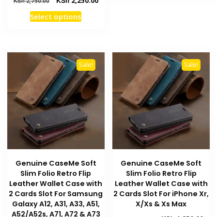
KSh
2,250.00
KSh
2,750.00
has
price
price
This
Select options
multiple
was:
is:
product
KSh 2,750.00.
KSh 2,250.00.
variants
has
The
multiple
options
variants.
may
Sale!
Sale!
The
be
options
chosen
may
on
be
the
chosen
product
on
page
the
product
Genuine CaseMe Soft
Genuine CaseMe Soft
page
Slim Folio Retro Flip
Slim Folio Retro Flip
Leather Wallet Case with
Leather Wallet Case with
2 Cards Slot For Samsung
2 Cards Slot For iPhone Xr,
Galaxy A12, A31, A33, A51,
X/Xs & Xs Max
A52/A52s, A71, A72 & A73