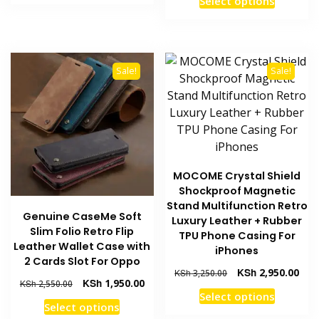
Select options
KSh 3,250.00.
KSh 2,550.00.
was:
is:
product
has
KSh 3,250.00.
KSh 
has
multiple
multiple
variants.
variants
The
Sale!
Sale!
The
options
options
may
may
be
be
chosen
chosen
on
on
the
MOCOME Crystal Shield
the
product
Shockproof Magnetic
product
page
Stand Multifunction Retro
Genuine CaseMe Soft
page
Luxury Leather + Rubber
Slim Folio Retro Flip
TPU Phone Casing For
Leather Wallet Case with
iPhones
2 Cards Slot For Oppo
Original
Curr
KSh
2,950.00
KSh
3,250.00
Original
Current
KSh
1,950.00
KSh
2,550.00
price
pric
This
Select options
price
price
was:
is:
This
Select options
product
was:
is:
KSh 3,250.00.
KSh 