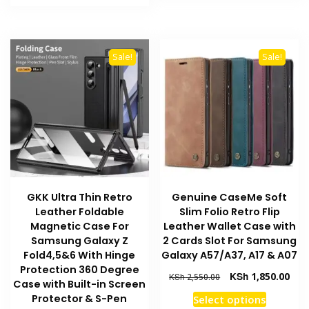
product
KSh 2,550.00.
KSh 1,950.00.
has
has
multiple
multiple
variants
variants.
The
Sale!
Sale!
The
options
options
may
may
be
be
chosen
chosen
on
on
the
the
product
product
page
GKK Ultra Thin Retro
Genuine CaseMe Soft
page
Leather Foldable
Slim Folio Retro Flip
Magnetic Case For
Leather Wallet Case with
Samsung Galaxy Z
2 Cards Slot For Samsung
Fold4,5&6 With Hinge
Galaxy A57/A37, A17 & A07
Protection 360 Degree
Original
Curr
KSh
1,850.00
KSh
2,550.00
Case with Built-in Screen
price
pric
This
Protector & S-Pen
Select options
was:
is: