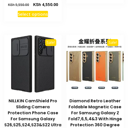
product
KSh 2,550.00.
KSh 
Original
Current
KSh
4,550.00
KSh
5,550.00
has
price
price
This
Select options
multiple
was:
is:
product
KSh 5,550.00.
KSh 4,550.00.
variants
has
The
multiple
options
variants.
may
Sale!
Sale!
The
be
options
chosen
may
on
be
the
chosen
product
on
page
the
product
NILLKIN CamShield Pro
Diamond Retro Leather
page
Sliding Camera
Foldable Magnetic Case
Protection Phone Case
For Samsung Galaxy Z
For Samsung Galaxy
Fold7,6,5,4&3 With Hinge
S26,S25,S24,S23&S22 Ultra
Protection 360 Degree