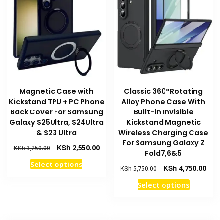
may
options
be
may
chosen
be
on
chosen
the
on
product
the
page
product
Magnetic Case with
Classic 360°Rotating
page
Kickstand TPU + PC Phone
Alloy Phone Case With
Back Cover For Samsung
Built-in Invisible
Galaxy S25Ultra, S24Ultra
Kickstand Magnetic
& S23 Ultra
Wireless Charging Case
For Samsung Galaxy Z
Original
Current
KSh
2,550.00
KSh
3,250.00
Fold7,6&5
price
price
This
Select options
was:
is:
Original
Curr
KSh
4,750.00
KSh
5,750.00
product
KSh 3,250.00.
KSh 2,550.00.
price
pric
This
has
Select options
was:
is:
product
multiple
KSh 5,750.00.
KSh 
has
variants.
multiple