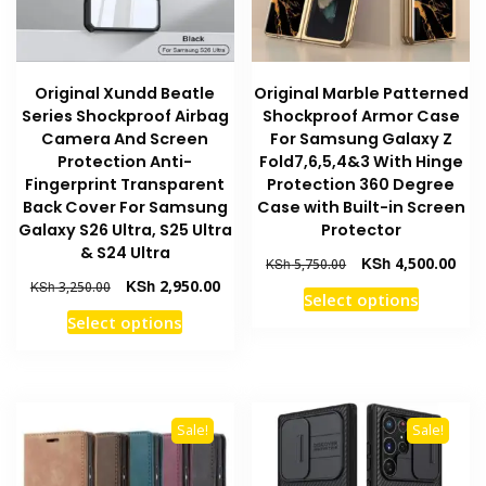
on
the
the
product
product
page
Original Xundd Beatle
Original Marble Patterned
page
Series Shockproof Airbag
Shockproof Armor Case
Camera And Screen
For Samsung Galaxy Z
Protection Anti-
Fold7,6,5,4&3 With Hinge
Fingerprint Transparent
Protection 360 Degree
Back Cover For Samsung
Case with Built-in Screen
Galaxy S26 Ultra, S25 Ultra
Protector
& S24 Ultra
Original
Curr
KSh
4,500.00
KSh
5,750.00
price
pric
Original
Current
KSh
2,950.00
KSh
3,250.00
This
Select options
was:
is:
price
price
This
product
Select options
KSh 5,750.00.
KSh 
was:
is:
product
has
KSh 3,250.00.
KSh 2,950.00.
has
multiple
multiple
variants
variants.
The
Sale!
Sale!
The
options
options
may