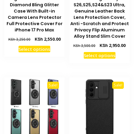
Diamond Bling Glitter
S26,S25,S24&S23 Ultra,
Case With Built-in
Genuine Leather Back
Camera Lens Protector
Lens Protection Cover,
Full Protective Cover For
Anti -Scratch and Protect
iPhone 17 Pro Max
Privacy Flip Aluminum
Alloy Stand Slim Cover
Original
Current
KSh
2,550.00
KSh
3,250.00
price
price
Original
Curr
KSh
2,950.00
KSh
3,500.00
This
Select options
was:
is:
price
pric
This
product
Select options
KSh 3,250.00.
KSh 2,550.00.
was:
is:
product
has
KSh 3,500.00.
KSh 
has
multiple
multiple
variants.
variants
The
Sale!
Sale!
The
options
options
may
may
be
be
chosen
chosen
on
on
the
the
product