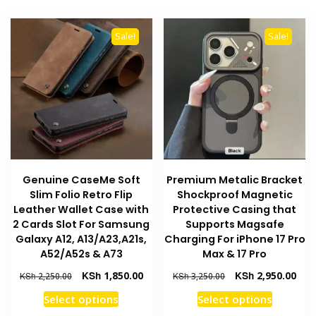
variants
multiple
The
variants.
options
Sale!
Sale!
The
may
options
be
may
chosen
be
on
chosen
the
on
product
the
page
product
Genuine CaseMe Soft
Premium Metalic Bracket
page
Slim Folio Retro Flip
Shockproof Magnetic
Leather Wallet Case with
Protective Casing that
2 Cards Slot For Samsung
Supports Magsafe
Galaxy A12, A13/A23,A21s,
Charging For iPhone 17 Pro
A52/A52s & A73
Max & 17 Pro
Original
Current
Original
Curr
KSh
1,850.00
KSh
2,950.00
KSh
2,250.00
KSh
3,250.00
price
price
price
pric
This
This
Select options
Select options
was:
is:
was:
is:
product
product