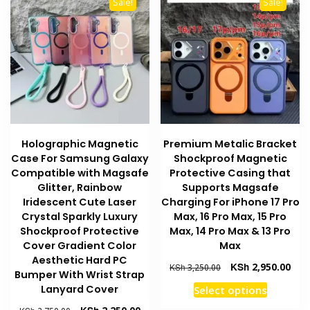
options
Sale!
Sale!
The
may
options
be
may
chosen
be
on
chosen
the
on
product
the
page
product
Holographic Magnetic
Premium Metalic Bracket
page
Case For Samsung Galaxy
Shockproof Magnetic
Compatible with Magsafe
Protective Casing that
Glitter, Rainbow
Supports Magsafe
Iridescent Cute Laser
Charging For iPhone 17 Pro
Crystal Sparkly Luxury
Max, 16 Pro Max, 15 Pro
Shockproof Protective
Max, 14 Pro Max & 13 Pro
Cover Gradient Color
Max
Aesthetic Hard PC
Original
Curr
KSh
2,950.00
KSh
3,250.00
Bumper With Wrist Strap
price
pric
This
Lanyard Cover
Select options
was:
is:
product
KSh 3,250.00.
KSh 
Original
Current