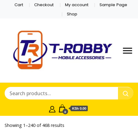
Cart
Checkout
My account
Sample Page
Shop
KSh 0.00
0
bruce bet casino
Sorted
Showing 1–240 of 468 results
by