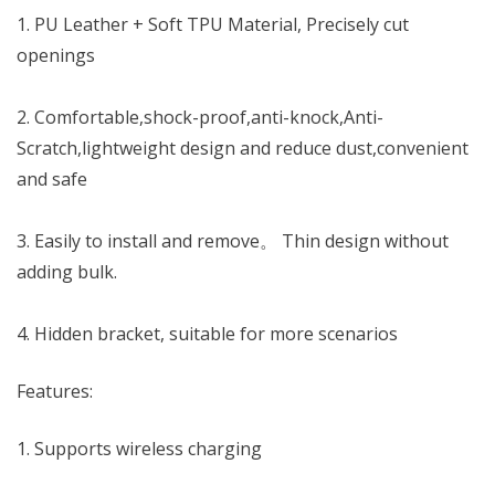
KSh 2,250.00.
KSh 1,950.00.
1. PU Leather + Soft TPU Material, Precisely cut
openings
2. Comfortable,shock-proof,anti-knock,Anti-
Scratch,lightweight design and reduce dust,convenient
and safe
3. Easily to install and remove。 Thin design without
adding bulk.
4. Hidden bracket, suitable for more scenarios
Features:
1. Supports wireless charging