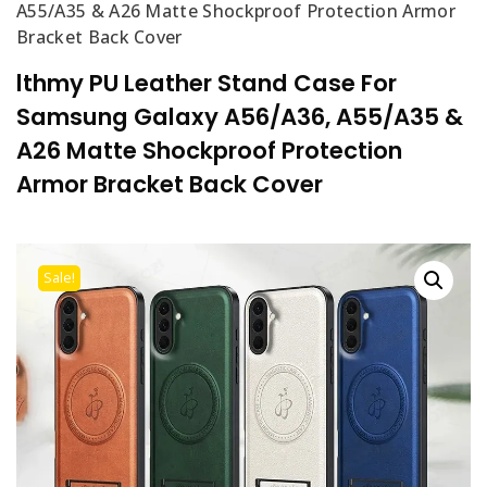
A55/A35 & A26 Matte Shockproof Protection Armor
Bracket Back Cover
lthmy PU Leather Stand Case For
Samsung Galaxy A56/A36, A55/A35 &
A26 Matte Shockproof Protection
Armor Bracket Back Cover
Sale!