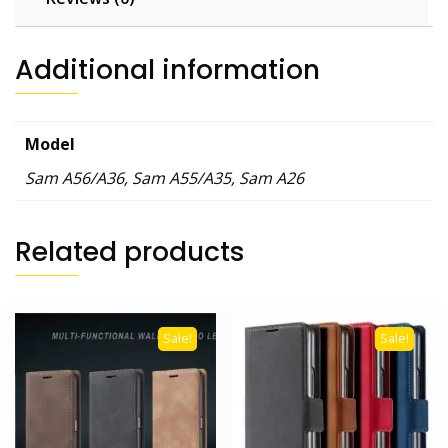
Matte
Shockproof
Protection
Additional information
Armor
Bracket
Back
Model
Cover
quantity
Sam A56/A36, Sam A55/A35, Sam A26
Related products
Sale!
Sale!