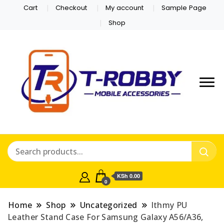
Cart
Checkout
My account
Sample Page
Shop
KSh 0.00
0
Home
Shop
Uncategorized
lthmy PU
Leather Stand Case For Samsung Galaxy A56/A36,