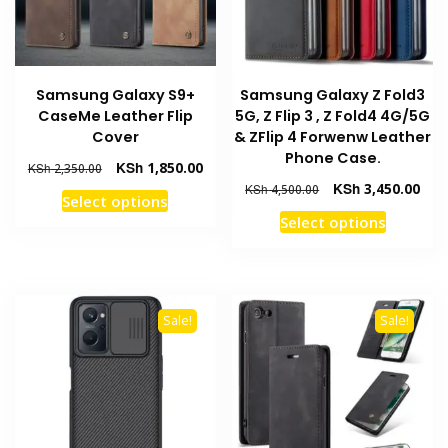
Samsung Galaxy S9+
Samsung Galaxy Z Fold3
CaseMe Leather Flip
5G, Z Flip 3 , Z Fold4 4G/5G
Cover
& ZFlip 4 Forwenw Leather
Phone Case.
Original
Current
KSh
1,850.00
KSh
2,350.00
price
price
Original
Curr
KSh
3,450.00
KSh
4,500.00
This
Select options
was:
is:
price
pric
This
product
Select options
KSh 2,350.00.
KSh 1,850.00.
was:
is:
product
has
KSh 4,500.00.
KSh 
has
multiple
multiple
variants.
variants
The
Sale!
Sale!
The
options
options
may
may
be
be
chosen
chosen
on