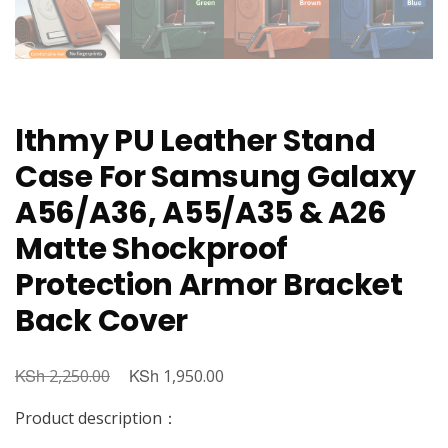
lthmy PU Leather Stand
Case For Samsung Galaxy
A56/A36, A55/A35 & A26
Matte Shockproof
Protection Armor Bracket
Back Cover
KSh
Original
KSh
Current
2,250.00
1,950.00
price
price
Product description：
was:
is: