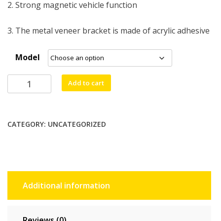
2. Strong magnetic vehicle function
3. The metal veneer bracket is made of acrylic adhesive
Model
lthmy
Add to cart
PU
Leather
Stand
CATEGORY:
UNCATEGORIZED
Case
For
Samsung
Galaxy
A56/A36,
Additional information
A55/A35
&
A26
Reviews (0)